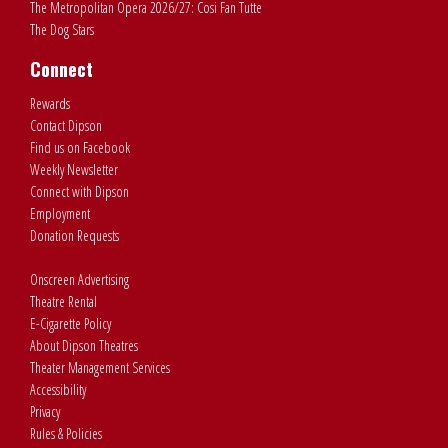
The Metropolitan Opera 2026/27: Cosi Fan Tutte
The Dog Stars
Connect
Rewards
Contact Dipson
Find us on Facebook
Weekly Newsletter
Connect with Dipson
Employment
Donation Requests
Onscreen Advertising
Theatre Rental
E-Cigarette Policy
About Dipson Theatres
Theater Management Services
Accessibility
Privacy
Rules & Policies