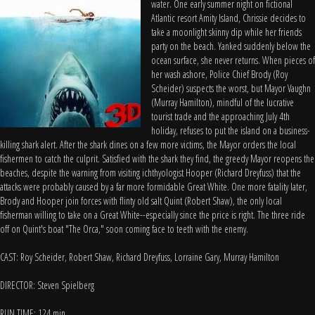
water. One early summer night on fictional
Atlantic resort Amity Island, Chrissie decides to
take a moonlight skinny dip while her friends
party on the beach. Yanked suddenly below the
ocean surface, she never returns. When pieces of
her wash ashore, Police Chief Brody (Roy
Scheider) suspects the worst, but Mayor Vaughn
(Murray Hamilton), mindful of the lucrative
tourist trade and the approaching July 4th
holiday, refuses to put the island on a business-
killing shark alert. After the shark dines on a few more victims, the Mayor orders the local
fishermen to catch the culprit. Satisfied with the shark they find, the greedy Mayor reopens the
beaches, despite the warning from visiting ichthyologist Hooper (Richard Dreyfuss) that the
attacks were probably caused by a far more formidable Great White. One more fatality later,
Brody and Hooper join forces with flinty old salt Quint (Robert Shaw), the only local
fisherman willing to take on a Great White--especially since the price is right. The three ride
off on Quint's boat "The Orca," soon coming face to teeth with the enemy.
CAST: Roy Scheider, Robert Shaw, Richard Dreyfuss, Lorraine Gary, Murray Hamilton
DIRECTOR: Steven Spielberg
RUN TIME: 124 min