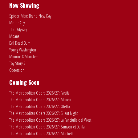
Now Showing
Spider-Man: Brand New Day
Motor City
The Odyssey
Moana
Evil Dead Burn
Young Washington
Minions & Monsters
Toy Story 5
Obsession
Coming Soon
The Metropolitan Opera 2026/27: Parsifal
The Metropolitan Opera 2026/27: Manon
The Metropolitan Opera 2026/27: Otello
The Metropolitan Opera 2026/27: Silent Night
The Metropolitan Opera 2026/27: La Fanciulla del West
The Metropolitan Opera 2026/27: Samson et Dalila
The Metropolitan Opera 2026/27: Macbeth