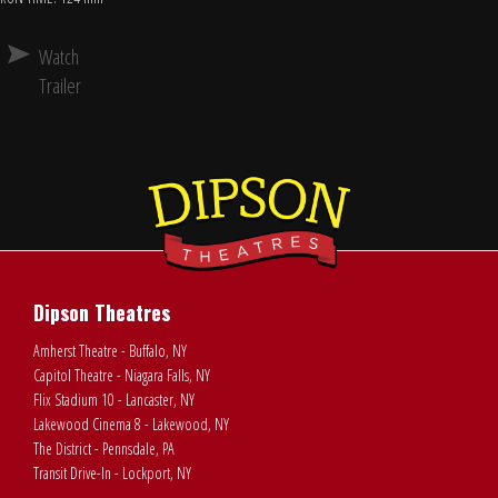
Watch
Trailer
Dipson Theatres
Amherst Theatre - Buffalo, NY
Capitol Theatre - Niagara Falls, NY
Flix Stadium 10 - Lancaster, NY
Lakewood Cinema 8 - Lakewood, NY
The District - Pennsdale, PA
Transit Drive-In - Lockport, NY