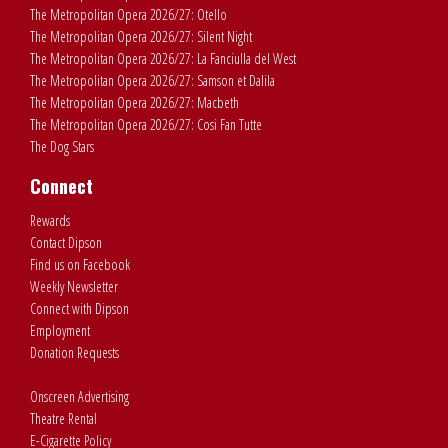
The Metropolitan Opera 2026/27: Otello
The Metropolitan Opera 2026/27: Silent Night
The Metropolitan Opera 2026/27: La Fanciulla del West
The Metropolitan Opera 2026/27: Samson et Dalila
The Metropolitan Opera 2026/27: Macbeth
The Metropolitan Opera 2026/27: Cosi Fan Tutte
The Dog Stars
Connect
Rewards
Contact Dipson
Find us on Facebook
Weekly Newsletter
Connect with Dipson
Employment
Donation Requests
Onscreen Advertising
Theatre Rental
E-Cigarette Policy