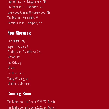
Capitol Theatre - Niagara Falls, NY
Flix Stadium 10 - Lancaster, NY
Lakewood Cinema 8 - Lakewood, NY
The District - Pennsdale, PA
Transit Drive-In - Lockport, NY
Now Showing
One Night Only
Super Troopers 3
Spider-Man: Brand New Day
Motor City
The Odyssey
Moana
Evil Dead Burn
Young Washington
Minions & Monsters
Coming Soon
The Metropolitan Opera 2026/27: Parsifal
The Metropolitan Opera 2026/27: Manon