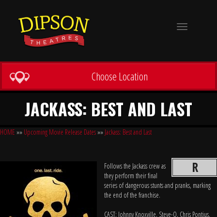
Toggle
navigation
Choose Location
JACKASS: BEST AND LAST
HOME
»»
Upcoming Movie Release Dates
»»
Jackass: Best and Last
R
Follows the Jackass crew as
they perform their final
series of dangerous stunts and pranks, marking
the end of the franchise.
CAST: Johnny Knoxville, Steve-O, Chris Pontius,