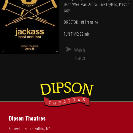
Jason 'Wee Man' Acuña, Dave England, Preston
Lacy
DIRECTOR: Jeff Tremaine
RUN TIME: 92 min
Watch
Trailer
Dipson Theatres
Amherst Theatre - Buffalo, NY