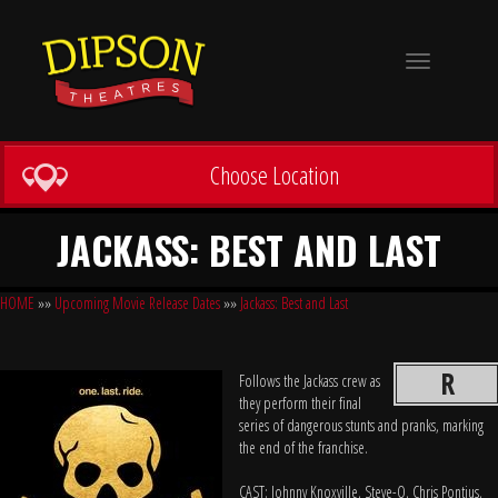
Toggle
navigation
Choose Location
JACKASS: BEST AND LAST
HOME
»»
Upcoming Movie Release Dates
»»
Jackass: Best and Last
R
Follows the Jackass crew as
they perform their final
series of dangerous stunts and pranks, marking
the end of the franchise.
CAST: Johnny Knoxville, Steve-O, Chris Pontius,