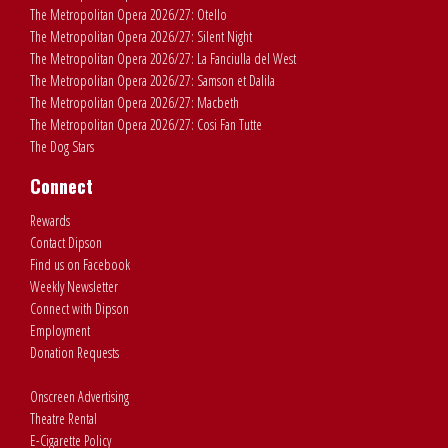
The Metropolitan Opera 2026/27: Otello
The Metropolitan Opera 2026/27: Silent Night
The Metropolitan Opera 2026/27: La Fanciulla del West
The Metropolitan Opera 2026/27: Samson et Dalila
The Metropolitan Opera 2026/27: Macbeth
The Metropolitan Opera 2026/27: Cosi Fan Tutte
The Dog Stars
Connect
Rewards
Contact Dipson
Find us on Facebook
Weekly Newsletter
Connect with Dipson
Employment
Donation Requests
Onscreen Advertising
Theatre Rental
E-Cigarette Policy