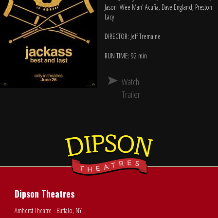
Jason 'Wee Man' Acuña, Dave England, Preston
Lacy
DIRECTOR: Jeff Tremaine
RUN TIME: 92 min
Watch
Trailer
Dipson Theatres
Amherst Theatre - Buffalo, NY