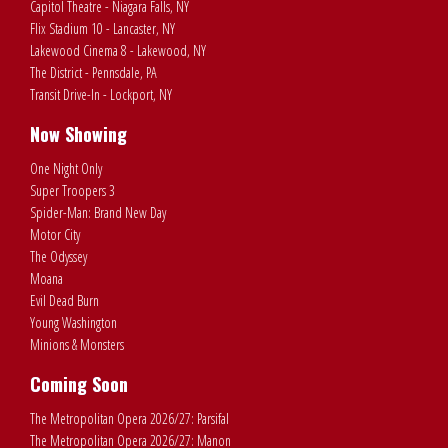
Capitol Theatre - Niagara Falls, NY
Flix Stadium 10 - Lancaster, NY
Lakewood Cinema 8 - Lakewood, NY
The District - Pennsdale, PA
Transit Drive-In - Lockport, NY
Now Showing
One Night Only
Super Troopers 3
Spider-Man: Brand New Day
Motor City
The Odyssey
Moana
Evil Dead Burn
Young Washington
Minions & Monsters
Coming Soon
The Metropolitan Opera 2026/27: Parsifal
The Metropolitan Opera 2026/27: Manon