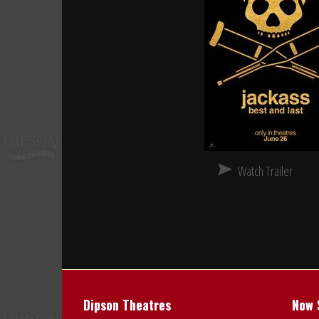
Watch Trailer
Dipson Theatres
Now 