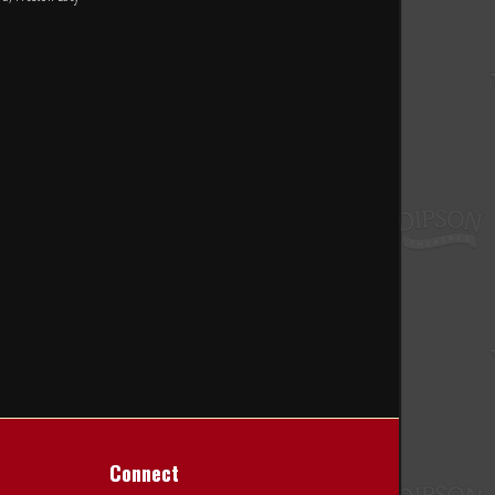
Connect