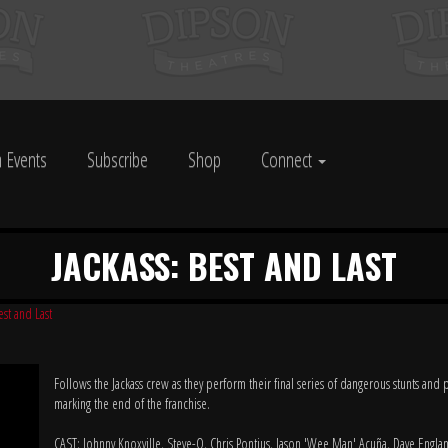
 Events
Subscribe
Shop
Connect
JACKASS: BEST AND LAST
est and Last
Follows the Jackass crew as they perform their final series of dangerous stunts and 
marking the end of the franchise.
CAST: Johnny Knoxville, Steve-O, Chris Pontius, Jason 'Wee Man' Acuña, Dave Englan