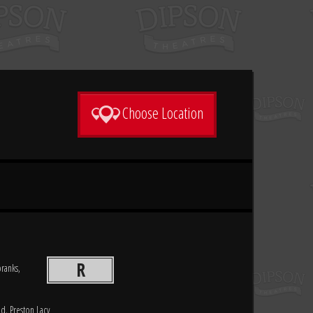
Choose Location
R
pranks,
d, Preston Lacy