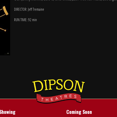
DIRECTOR: Jeff Tremaine
RUN TIME: 92 min
Showing
Coming Soon