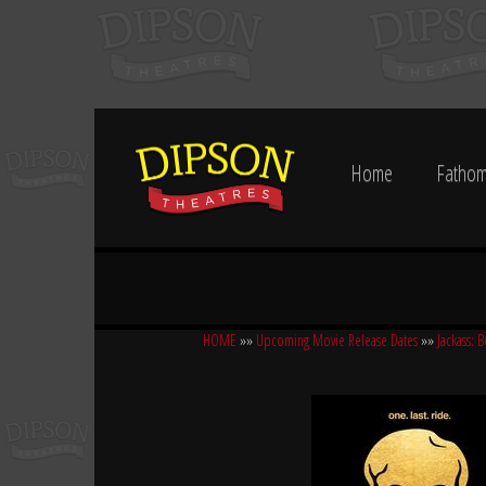
Home
Fathom
HOME
»»
Upcoming Movie Release Dates
»»
Jackass: B