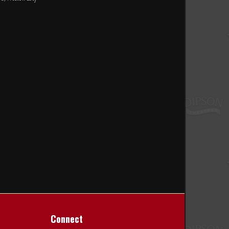
Connect