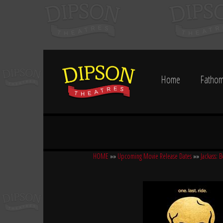
Home
Fathom
HOME
»»
Upcoming Movie Release Dates
»»
Jackass: B