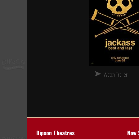
Watch Trailer
Dipson Theatres
Now 