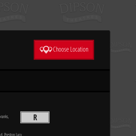
Choose Location
R
pranks,
d, Preston Lacy