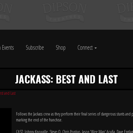
 Events
Subscribe
Shop
Connect
JACKASS: BEST AND LAST
est and Last
Follows the Jackass crew as they perform their final series of dangerous stunts and 
marking the end of the franchise.
CAST: Johnny Knoxville, Steve-O, Chris Pontius, Jason 'Wee Man' Acuña, Dave Englan