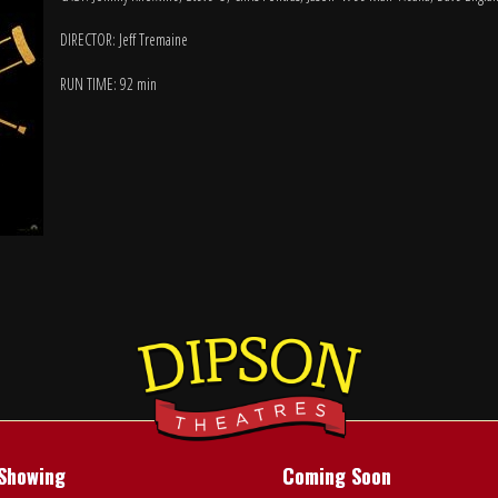
DIRECTOR: Jeff Tremaine
RUN TIME: 92 min
Showing
Coming Soon