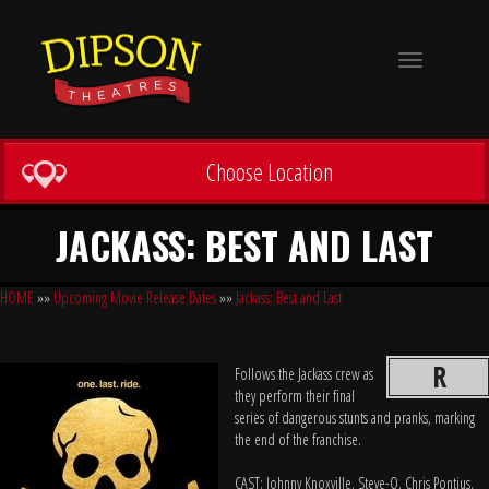
Toggle
navigation
Choose Location
JACKASS: BEST AND LAST
HOME
»»
Upcoming Movie Release Dates
»»
Jackass: Best and Last
R
Follows the Jackass crew as
they perform their final
series of dangerous stunts and pranks, marking
the end of the franchise.
CAST: Johnny Knoxville, Steve-O, Chris Pontius,