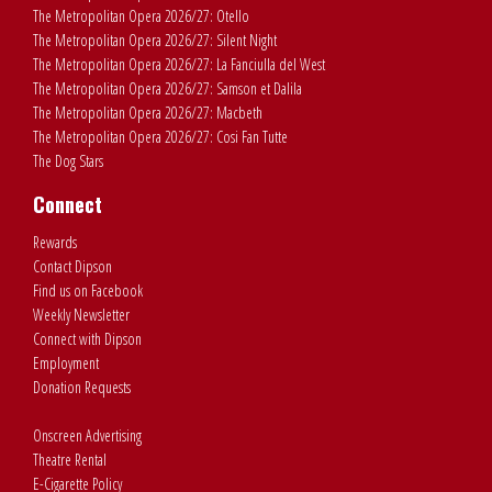
The Metropolitan Opera 2026/27: Otello
The Metropolitan Opera 2026/27: Silent Night
The Metropolitan Opera 2026/27: La Fanciulla del West
The Metropolitan Opera 2026/27: Samson et Dalila
The Metropolitan Opera 2026/27: Macbeth
The Metropolitan Opera 2026/27: Cosi Fan Tutte
The Dog Stars
Connect
Rewards
Contact Dipson
Find us on Facebook
Weekly Newsletter
Connect with Dipson
Employment
Donation Requests
Onscreen Advertising
Theatre Rental
E-Cigarette Policy