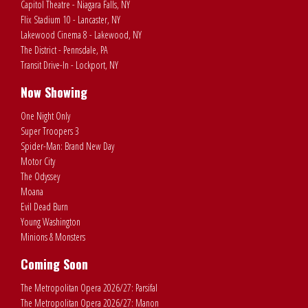
Capitol Theatre - Niagara Falls, NY
Flix Stadium 10 - Lancaster, NY
Lakewood Cinema 8 - Lakewood, NY
The District - Pennsdale, PA
Transit Drive-In - Lockport, NY
Now Showing
One Night Only
Super Troopers 3
Spider-Man: Brand New Day
Motor City
The Odyssey
Moana
Evil Dead Burn
Young Washington
Minions & Monsters
Coming Soon
The Metropolitan Opera 2026/27: Parsifal
The Metropolitan Opera 2026/27: Manon