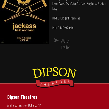
Jason 'Wee Man' Acuña, Dave England, Preston
Lacy
DIRECTOR: Jeff Tremaine
RUN TIME: 92 min
Watch
Trailer
Dipson Theatres
Amherst Theatre - Buffalo, NY