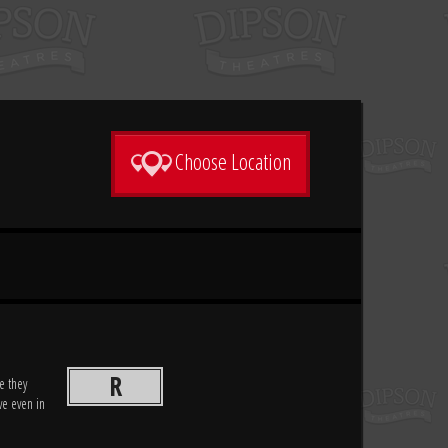
Choose Location
R
e they
ve even in