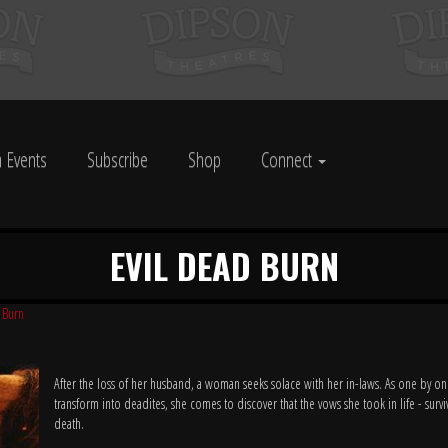
 Events
Subscribe
Shop
Connect
EVIL DEAD BURN
 Burn
After the loss of her husband, a woman seeks solace with her in-laws. As one by on
transform into deadites, she comes to discover that the vows she took in life - survi
death.