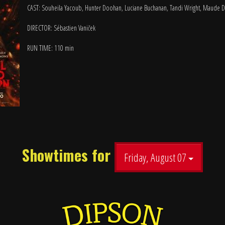
CAST: Souheila Yacoub, Hunter Doohan, Luciane Buchanan, Tandi Wright, Maude D
DIRECTOR: Sébastien Vaniček
RUN TIME: 110 min
Showtimes for
Friday, August 07