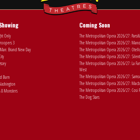
Showing
Coming Soon
ht Only
The Metropolitan Opera 2026/27: Parsif
roopers 3
The Metropolitan Opera 2026/27: Man
Man: Brand New Day
The Metropolitan Opera 2026/27: Otell
ity
The Metropolitan Opera 2026/27: Silent
ssey
The Metropolitan Opera 2026/27: La Fan
West
The Metropolitan Opera 2026/27: Samson
ad Burn
The Metropolitan Opera 2026/27: Macb
ashington
The Metropolitan Opera 2026/27: Cosi F
 & Monsters
The Dog Stars