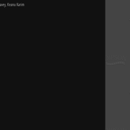
avey, Keanu Karim