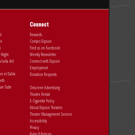
Connect
al
Rewards
on
Contact Dipson
o
Find us on Facebook
 Night
Weekly Newsletter
ciulla del
Connect with Dipson
Employment
 et Dalila
Donation Requests
eth
an Tutte
Onscreen Advertising
Theatre Rental
E-Cigarette Policy
About Dipson Theatres
Theater Management Services
Accessibility
Privacy
Rules & Policies