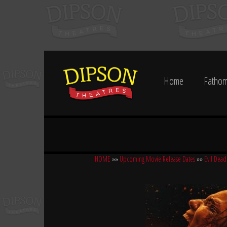
Home
Fathom
HOME
»»
Upcoming Movie Release Dates
»»
Evil Dead