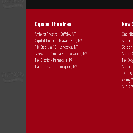
Dipson Theatres
Now 
Amherst Theatre - Buffalo, NY
One Nig
Capitol Theatre - Niagara Falls, NY
Super T
Flix Stadium 10 - Lancaster, NY
Spider-
Lakewood Cinema 8 - Lakewood, NY
Motor C
The District - Pennsdale, PA
The Ody
Transit Drive-In - Lockport, NY
Moana
Evil De
Young W
Minions