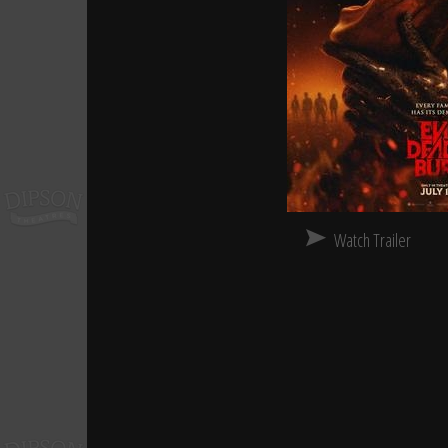
Watch Trailer