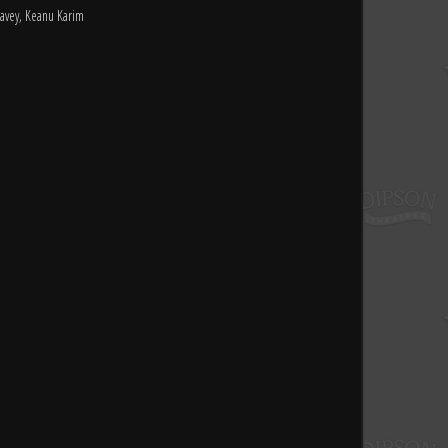
avey, Keanu Karim