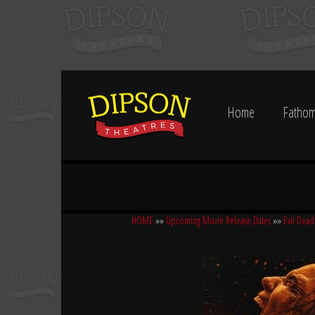
Home
Fathom
HOME
»»
Upcoming Movie Release Dates
»»
Evil Dead