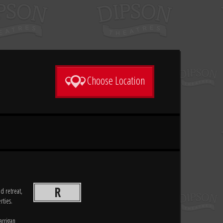
Choose Location
R
d retreat,
rties.
arrigan