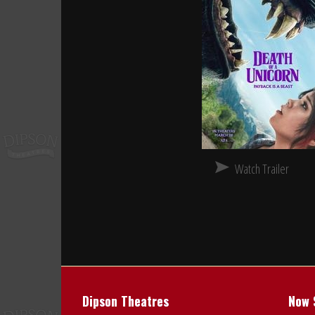
Watch Trailer
Dipson Theatres
Now 