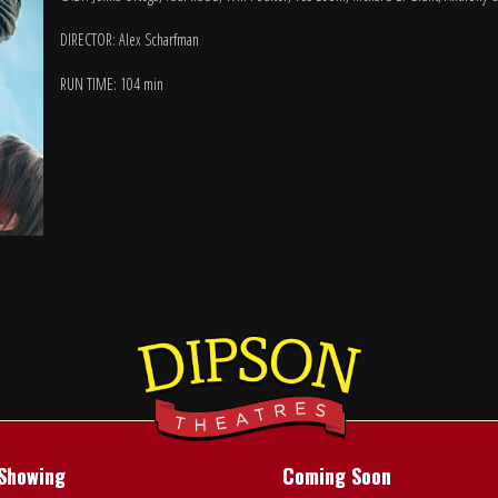
DIRECTOR: Alex Scharfman
RUN TIME: 104 min
Showing
Coming Soon