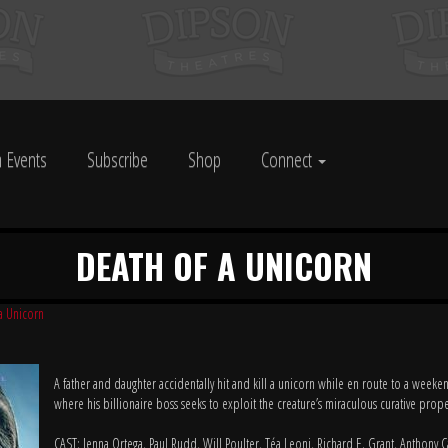
 Events
Subscribe
Shop
Connect
DEATH OF A UNICORN
a Unicorn
A father and daughter accidentally hit and kill a unicorn while en route to a weeken
where his billionaire boss seeks to exploit the creature’s miraculous curative prope
CAST: Jenna Ortega, Paul Rudd, Will Poulter, Téa Leoni, Richard E. Grant, Anthony C