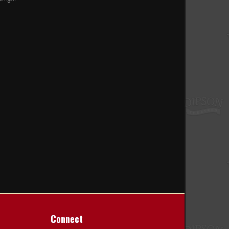
Connect