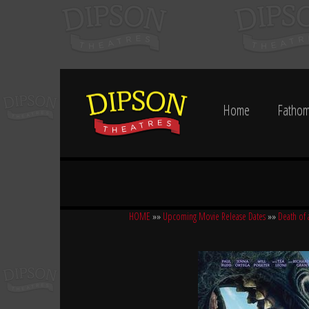
Home
Fathom
HOME
»»
Upcoming Movie Release Dates
»»
Death of 