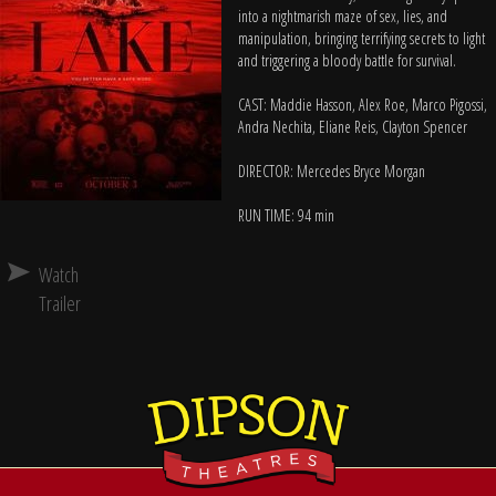
into a nightmarish maze of sex, lies, and
manipulation, bringing terrifying secrets to light
and triggering a bloody battle for survival.
CAST: Maddie Hasson, Alex Roe, Marco Pigossi,
Andra Nechita, Eliane Reis, Clayton Spencer
DIRECTOR: Mercedes Bryce Morgan
RUN TIME: 94 min
Watch
Trailer