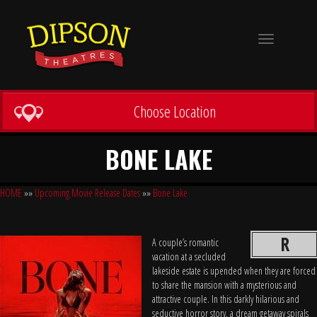
Toggle
navigation
Choose Location
BONE LAKE
HOME
»»
Upcoming Movie Release Dates
»»
Bone Lake
R
A couple’s romantic
vacation at a secluded
lakeside estate is upended when they are forced
to share the mansion with a mysterious and
attractive couple. In this darkly hilarious and
seductive horror story, a dream getaway spirals