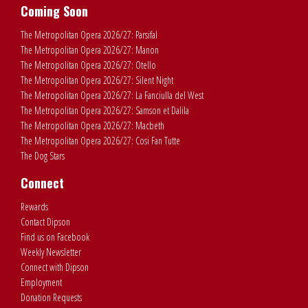
Coming Soon
The Metropolitan Opera 2026/27: Parsifal
The Metropolitan Opera 2026/27: Manon
The Metropolitan Opera 2026/27: Otello
The Metropolitan Opera 2026/27: Silent Night
The Metropolitan Opera 2026/27: La Fanciulla del West
The Metropolitan Opera 2026/27: Samson et Dalila
The Metropolitan Opera 2026/27: Macbeth
The Metropolitan Opera 2026/27: Cosi Fan Tutte
The Dog Stars
Connect
Rewards
Contact Dipson
Find us on Facebook
Weekly Newsletter
Connect with Dipson
Employment
Donation Requests