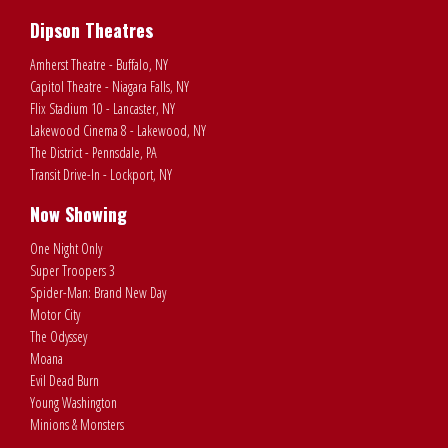
Dipson Theatres
Amherst Theatre - Buffalo, NY
Capitol Theatre - Niagara Falls, NY
Flix Stadium 10 - Lancaster, NY
Lakewood Cinema 8 - Lakewood, NY
The District - Pennsdale, PA
Transit Drive-In - Lockport, NY
Now Showing
One Night Only
Super Troopers 3
Spider-Man: Brand New Day
Motor City
The Odyssey
Moana
Evil Dead Burn
Young Washington
Minions & Monsters