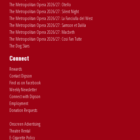
The Metropolitan Opera 2026/27: Otello
The Metropolitan Opera 2026/27: Silent Night
The Metropolitan Opera 2026/27: La Fanciulla del West
The Metropolitan Opera 2026/27: Samson et Dalila
The Metropolitan Opera 2026/27: Macbeth
The Metropolitan Opera 2026/27: Cosi Fan Tutte
The Dog Stars
Connect
Rewards
Contact Dipson
Find us on Facebook
Weekly Newsletter
Connect with Dipson
Employment
Donation Requests
Onscreen Advertising
Theatre Rental
E-Cigarette Policy