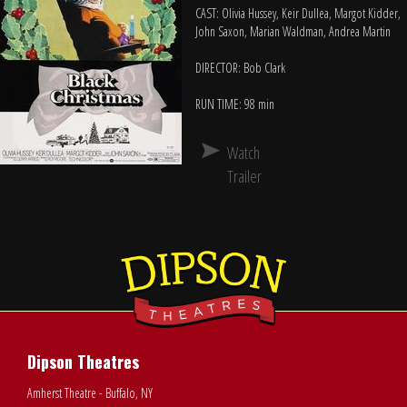
CAST: Olivia Hussey, Keir Dullea, Margot Kidder,
John Saxon, Marian Waldman, Andrea Martin
DIRECTOR: Bob Clark
RUN TIME: 98 min
Watch
Trailer
Dipson Theatres
Amherst Theatre - Buffalo, NY