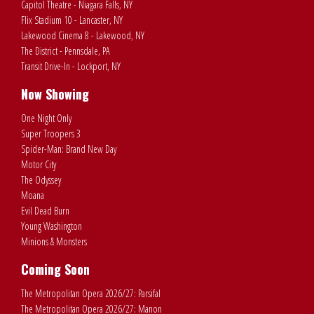
Capitol Theatre - Niagara Falls, NY
Flix Stadium 10 - Lancaster, NY
Lakewood Cinema 8 - Lakewood, NY
The District - Pennsdale, PA
Transit Drive-In - Lockport, NY
Now Showing
One Night Only
Super Troopers 3
Spider-Man: Brand New Day
Motor City
The Odyssey
Moana
Evil Dead Burn
Young Washington
Minions & Monsters
Coming Soon
The Metropolitan Opera 2026/27: Parsifal
The Metropolitan Opera 2026/27: Manon