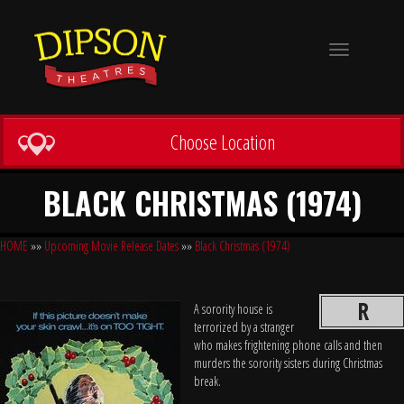
Toggle
navigation
Choose Location
BLACK CHRISTMAS (1974)
HOME
»»
Upcoming Movie Release Dates
»»
Black Christmas (1974)
R
A sorority house is
terrorized by a stranger
who makes frightening phone calls and then
murders the sorority sisters during Christmas
break.