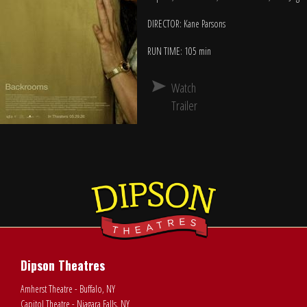
DIRECTOR: Kane Parsons
RUN TIME: 105 min
Watch
Trailer
Dipson Theatres
Amherst Theatre - Buffalo, NY
Capitol Theatre - Niagara Falls, NY