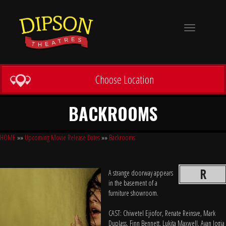
Toggle
navigation
Choose Location
BACKROOMS
HOME
»»
Upcoming Movie Release Dates
»»
Backrooms
R
A strange doorway appears
in the basement of a
furniture showroom.
CAST: Chiwetel Ejiofor, Renate Reinsve, Mark
Duplass, Finn Bennett, Lukita Maxwell, Avan Jogia