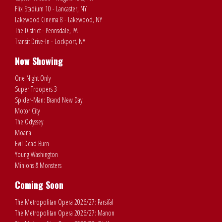
Flix Stadium 10 - Lancaster, NY
Lakewood Cinema 8 - Lakewood, NY
The District - Pennsdale, PA
Transit Drive-In - Lockport, NY
Now Showing
One Night Only
Super Troopers 3
Spider-Man: Brand New Day
Motor City
The Odyssey
Moana
Evil Dead Burn
Young Washington
Minions & Monsters
Coming Soon
The Metropolitan Opera 2026/27: Parsifal
The Metropolitan Opera 2026/27: Manon