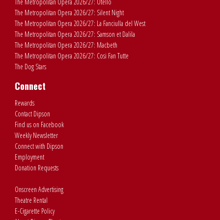
The Metropolitan Opera 2026/27: Otello
The Metropolitan Opera 2026/27: Silent Night
The Metropolitan Opera 2026/27: La Fanciulla del West
The Metropolitan Opera 2026/27: Samson et Dalila
The Metropolitan Opera 2026/27: Macbeth
The Metropolitan Opera 2026/27: Cosi Fan Tutte
The Dog Stars
Connect
Rewards
Contact Dipson
Find us on Facebook
Weekly Newsletter
Connect with Dipson
Employment
Donation Requests
Onscreen Advertising
Theatre Rental
E-Cigarette Policy