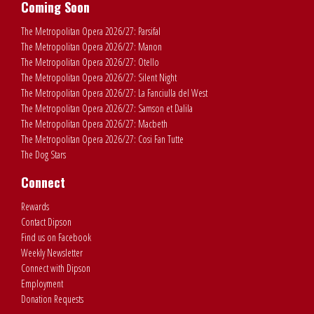
Coming Soon
The Metropolitan Opera 2026/27: Parsifal
The Metropolitan Opera 2026/27: Manon
The Metropolitan Opera 2026/27: Otello
The Metropolitan Opera 2026/27: Silent Night
The Metropolitan Opera 2026/27: La Fanciulla del West
The Metropolitan Opera 2026/27: Samson et Dalila
The Metropolitan Opera 2026/27: Macbeth
The Metropolitan Opera 2026/27: Cosi Fan Tutte
The Dog Stars
Connect
Rewards
Contact Dipson
Find us on Facebook
Weekly Newsletter
Connect with Dipson
Employment
Donation Requests