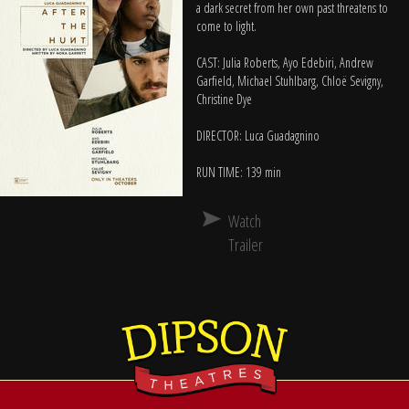
a dark secret from her own past threatens to
come to light.
CAST: Julia Roberts, Ayo Edebiri, Andrew
Garfield, Michael Stuhlbarg, Chloë Sevigny,
Christine Dye
DIRECTOR: Luca Guadagnino
RUN TIME: 139 min
Watch
Trailer