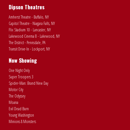
Dipson Theatres
Amherst Theatre - Buffalo, NY
Capitol Theatre - Niagara Falls, NY
Flix Stadium 10 - Lancaster, NY
Lakewood Cinema 8 - Lakewood, NY
The District - Pennsdale, PA
Transit Drive-In - Lockport, NY
Now Showing
One Night Only
Super Troopers 3
Spider-Man: Brand New Day
Motor City
The Odyssey
Moana
Evil Dead Burn
Young Washington
Minions & Monsters