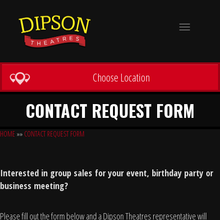
Toggle
navigation
Choose Location
CONTACT REQUEST FORM
HOME
»»
CONTACT REQUEST FORM
Interested in group sales for your event, birthday party or
business meeting?
Please fill out the form below and a Dipson Theatres representative will