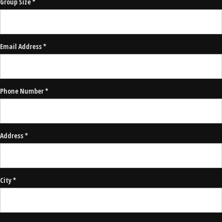
Group Size *
Email Address *
Phone Number *
Address *
City *