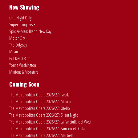
Now Showing
One Night Only
Super Troopers 3
Spider-Man: Brand New Day
Motor City
The Odyssey
Moana
Evil Dead Burn
Young Washington
Minions & Monsters
Coming Soon
The Metropolitan Opera 2026/27: Parsifal
The Metropolitan Opera 2026/27: Manon
The Metropolitan Opera 2026/27: Otello
The Metropolitan Opera 2026/27: Silent Night
The Metropolitan Opera 2026/27: La Fanciulla del West
The Metropolitan Opera 2026/27: Samson et Dalila
The Metropolitan Opera 2026/27: Macbeth