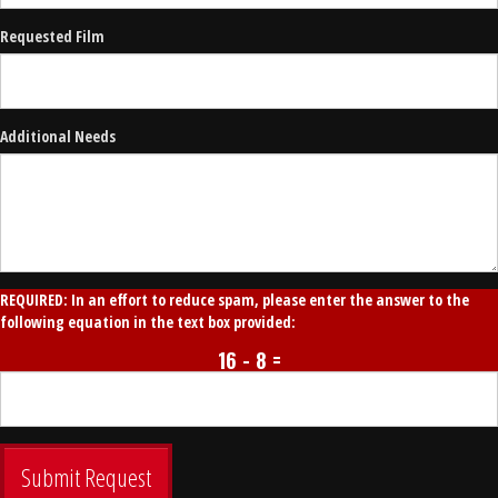
Requested Film
Additional Needs
REQUIRED: In an effort to reduce spam, please enter the answer to the
following equation in the text box provided:
16 - 8 =