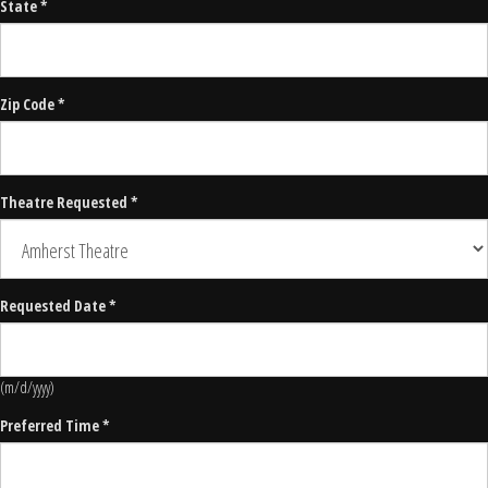
State *
Zip Code *
Theatre Requested *
Requested Date *
(m/d/yyyy)
Preferred Time *