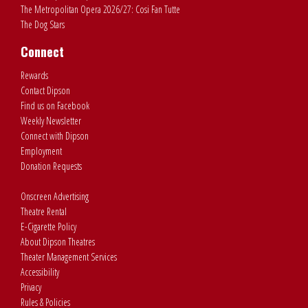
The Metropolitan Opera 2026/27: Cosi Fan Tutte
The Dog Stars
Connect
Rewards
Contact Dipson
Find us on Facebook
Weekly Newsletter
Connect with Dipson
Employment
Donation Requests
Onscreen Advertising
Theatre Rental
E-Cigarette Policy
About Dipson Theatres
Theater Management Services
Accessibility
Privacy
Rules & Policies