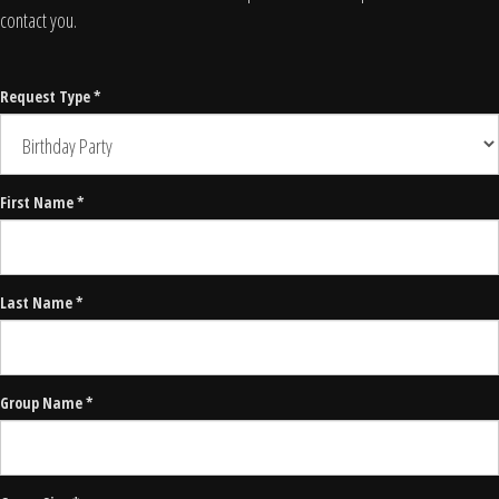
contact you.
Request Type *
First Name *
Last Name *
Group Name *