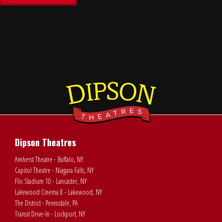
Dipson Theatres
Amherst Theatre - Buffalo, NY
Capitol Theatre - Niagara Falls, NY
Flix Stadium 10 - Lancaster, NY
Lakewood Cinema 8 - Lakewood, NY
The District - Pennsdale, PA
Transit Drive-In - Lockport, NY